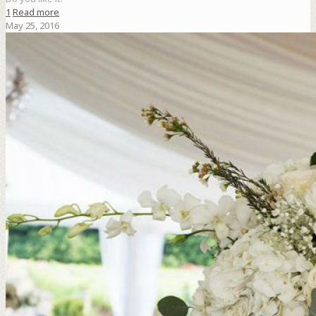
1
Read more
May 25, 2016