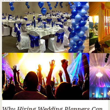
Why Hiring Wedding Planners Can