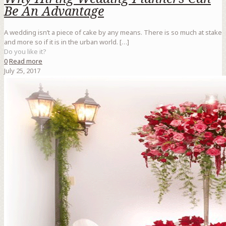
Be An Advantage
A wedding isn’t a piece of cake by any means. There is so much at stake
and more so if it is in the urban world.
[…]
Do you like it?
0
Read more
July 25, 2017