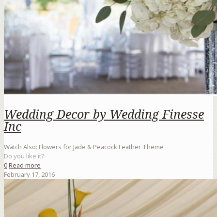
Wedding Decor by Wedding Finesse
Inc
Watch Also: Flowers for Jade & Peacock Feather Theme
Do you like it?
0
Read more
February 17, 2016