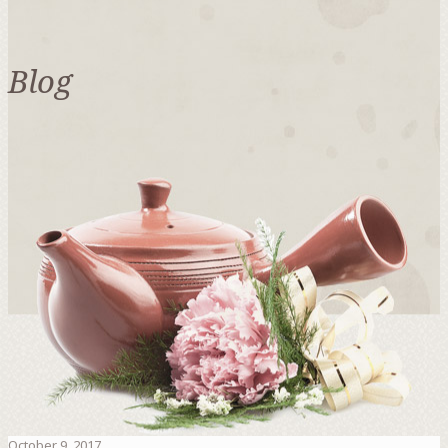
Blog
October 9, 2017