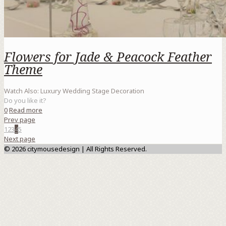
Flowers for Jade & Peacock Feather
Theme
Watch Also: Luxury Wedding Stage Decoration
Do you like it?
0
Read more
Prev page
1
2
3
4
5
Next page
© 2026 citymousedesign | All Rights Reserved.