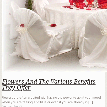
Flowers And The Various Benefits
They Offer
Flowers are often credited with having the power to uplift your mood
when you are feeling a bit blue or even if you are already in
[…]
Do you like it?