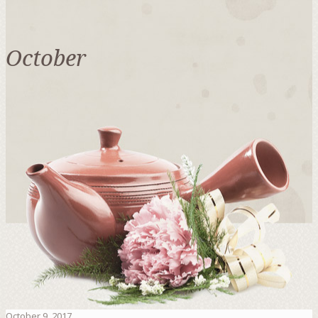
October
October 9, 2017