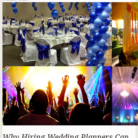
Why Hiring Wedding Planners Can