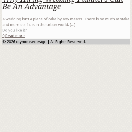
Be An Advantage
A wedding isn’t a piece of cake by any means. There is so much at stake
and more so if it is in the urban world.
[…]
Do you like it?
0
Read more
© 2026 citymousedesign | All Rights Reserved.