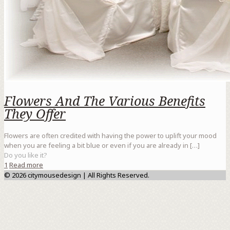
Flowers And The Various Benefits
They Offer
Flowers are often credited with having the power to uplift your mood
when you are feeling a bit blue or even if you are already in
[…]
Do you like it?
1
Read more
© 2026 citymousedesign | All Rights Reserved.