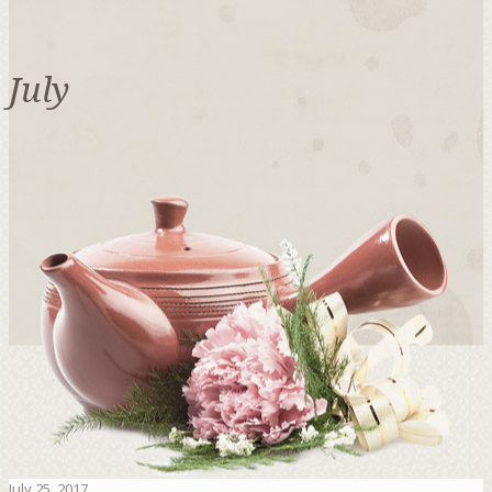
July
July 25, 2017