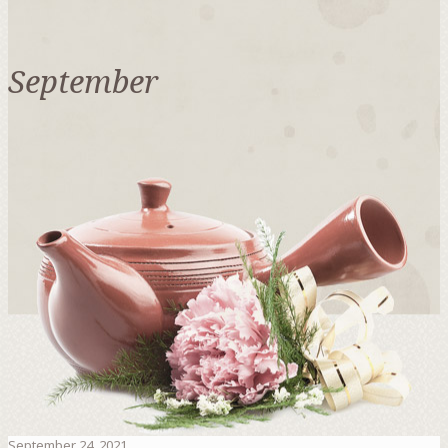
September
September 24, 2021