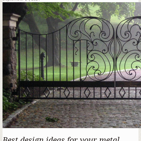
Best design ideas for your metal