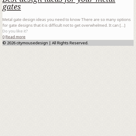
gates
Metal gate design ideas you need to know There are so many options
for gate designs that it is difficult not to get overwhelmed. It can
[…]
Do you like it?
0
Read more
© 2026 citymousedesign | All Rights Reserved.